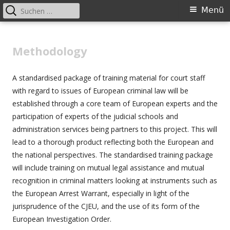
Suchen
Primäres
Menü
nach:
Menü
Springe
Better applying European criminal
zum
Methodology
law: legal and language training
Inhalt
events for court staff across
A standardised package of training material for court staff
Europe
with regard to issues of European criminal law will be
established through a core team of European experts and the
participation of experts of the judicial schools and
administration services being partners to this project. This will
lead to a thorough product reflecting both the European and
the national perspectives. The standardised training package
will include training on mutual legal assistance and mutual
recognition in criminal matters looking at instruments such as
the European Arrest Warrant, especially in light of the
jurisprudence of the CJEU, and the use of its form of the
European Investigation Order.