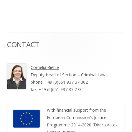
CONTACT
Haupt-
Seitenleiste
Cornelia Riehle
Deputy Head of Section – Criminal Law
phone: +49 (0)651 937 37 302
fax: +49 (0)651 937 37 773
With financial support from the
European Commission’s Justice
Programme 2014-2020 (Directorate-