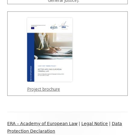
General Justice).
Project brochure
Footer
ERA – Academy of European Law
|
Legal Notice
|
Data
Inhalt
Protection Declaration