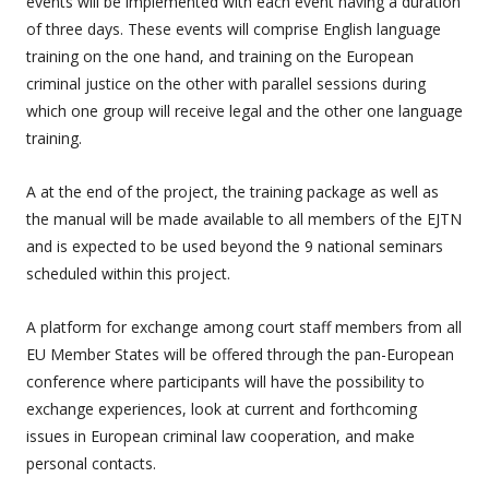
events will be implemented with each event having a duration
of three days. These events will comprise English language
training on the one hand, and training on the European
criminal justice on the other with parallel sessions during
which one group will receive legal and the other one language
training.
A at the end of the project, the training package as well as
the manual will be made available to all members of the EJTN
and is expected to be used beyond the 9 national seminars
scheduled within this project.
A platform for exchange among court staff members from all
EU Member States will be offered through the pan-European
conference where participants will have the possibility to
exchange experiences, look at current and forthcoming
issues in European criminal law cooperation, and make
personal contacts.