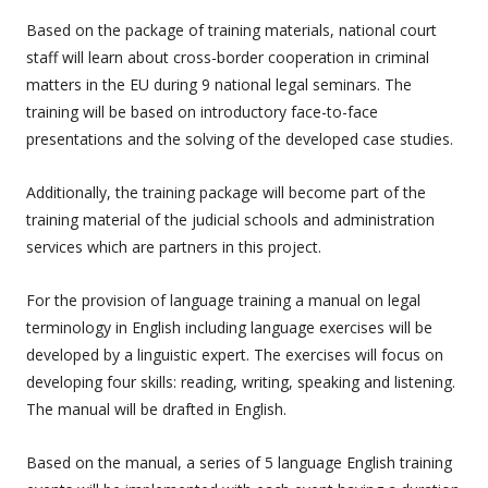
Based on the package of training materials, national court
staff will learn about cross-border cooperation in criminal
matters in the EU during 9 national legal seminars. The
training will be based on introductory face-to-face
presentations and the solving of the developed case studies.
Additionally, the training package will become part of the
training material of the judicial schools and administration
services which are partners in this project.
For the provision of language training a manual on legal
terminology in English including language exercises will be
developed by a linguistic expert. The exercises will focus on
developing four skills: reading, writing, speaking and listening.
The manual will be drafted in English.
Based on the manual, a series of 5 language English training