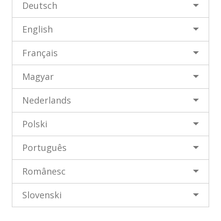
Deutsch
öffnen
öffnen
English
Français
Magyar
Nederlands
Polski
Português
Românesc
Slovenski