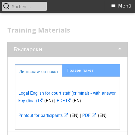
Suchen
Primäres
Menü
nach:
Menü
Springe
Better applying European criminal
zum
Training Materials
law: legal and language training
Inhalt
events for court staff across
Europe
Български
Правен пакет
Лингвистичен пакет
Legal English for court staff (criminal) - with answer
key (final)
In
(EN) |
PDF
In
(EN)
neuem
neuem
Printout for participants
In
(EN) |
PDF
In
(EN)
Fenster
Fenster
neuem
neuem
öffnen
öffnen
Fenster
Fenster